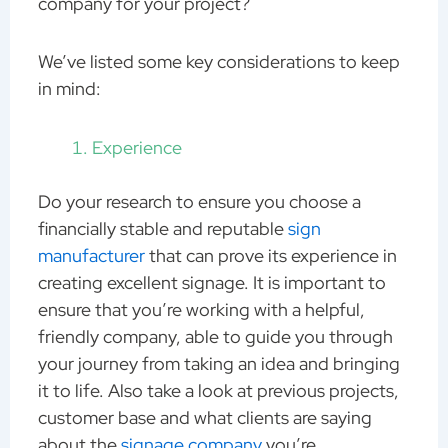
company for your project?
We’ve listed some key considerations to keep
in mind:
Experience
Do your research to ensure you choose a
financially stable and reputable
sign
manufacturer
that can prove its experience in
creating excellent signage. It is important to
ensure that you’re working with a helpful,
friendly company, able to guide you through
your journey from taking an idea and bringing
it to life. Also take a look at previous projects,
customer base and what clients are saying
about the
signage company
you’re