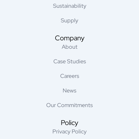
Sustainability
Supply
Company
About
Case Studies
Careers
News
Our Commitments
Policy
Privacy Policy