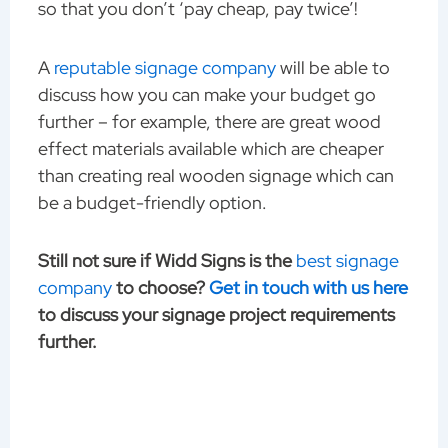
so that you don’t ‘pay cheap, pay twice’!
A
reputable signage company
will be able to
discuss how you can make your budget go
further – for example, there are great wood
effect materials available which are cheaper
than creating real wooden signage which can
be a budget-friendly option.
Still not sure if Widd Signs is the
best signage
company
to choose?
Get in touch with us here
to discuss your signage project requirements
further.