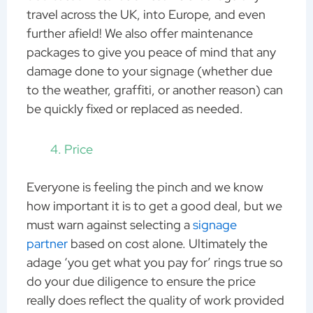
travel across the UK, into Europe, and even
further afield! We also offer maintenance
packages to give you peace of mind that any
damage done to your signage (whether due
to the weather, graffiti, or another reason) can
be quickly fixed or replaced as needed.
Price
Everyone is feeling the pinch and we know
how important it is to get a good deal, but we
must warn against selecting a
signage
partner
based on cost alone. Ultimately the
adage ‘you get what you pay for’ rings true so
do your due diligence to ensure the price
really does reflect the quality of work provided