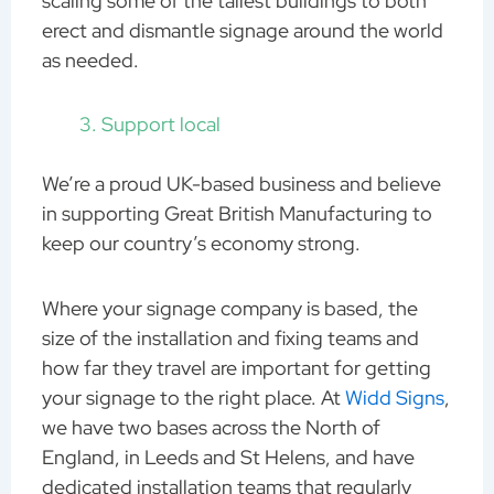
scaling some of the tallest buildings to both
erect and dismantle signage around the world
as needed.
Support local
We’re a proud UK-based business and believe
in supporting Great British Manufacturing to
keep our country’s economy strong.
Where your signage company is based, the
size of the installation and fixing teams and
how far they travel are important for getting
your signage to the right place. At
Widd Signs
,
we have two bases across the North of
England, in Leeds and St Helens, and have
dedicated installation teams that regularly