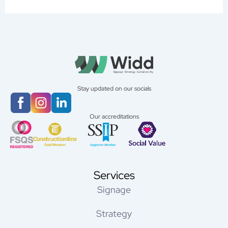
Stay updated on our socials
Our accreditations
Services
Signage
Strategy