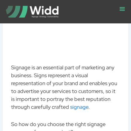
Skip
to
content
Signage is an essential part of marketing any
business. Signs represent a visual
representation of your brand and enables you
to advertise your services to customers, so it
is important to portray the best reputation
through carefully crafted
signage
.
So how do you choose the right signage