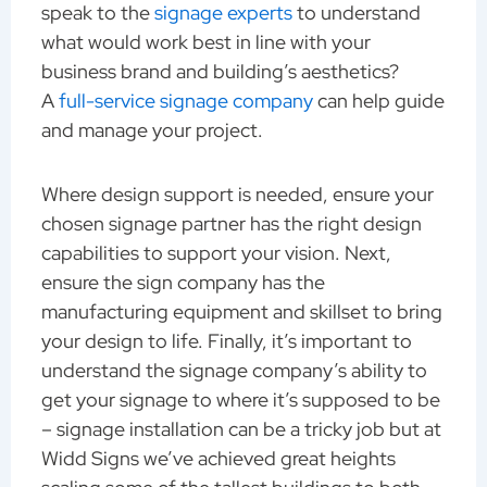
speak to the
signage experts
to understand
what would work best in line with your
business brand and building’s aesthetics?
A
full-service signage company
can help guide
and manage your project.
Where design support is needed, ensure your
chosen signage partner has the right design
capabilities to support your vision. Next,
ensure the sign company has the
manufacturing equipment and skillset to bring
your design to life. Finally, it’s important to
understand the signage company’s ability to
get your signage to where it’s supposed to be
– signage installation can be a tricky job but at
Widd Signs we’ve achieved great heights