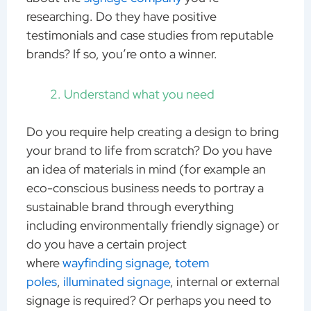
researching. Do they have positive
testimonials and case studies from reputable
brands? If so, you’re onto a winner.
Understand what you need
Do you require help creating a design to bring
your brand to life from scratch? Do you have
an idea of materials in mind (for example an
eco-conscious business needs to portray a
sustainable brand through everything
including environmentally friendly signage) or
do you have a certain project
where
wayfinding signage
,
totem
poles
,
illuminated signage
, internal or external
signage is required? Or perhaps you need to