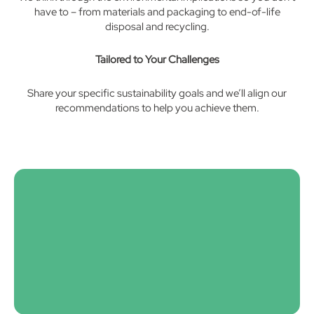
have to – from materials and packaging to end-of-life
disposal and recycling.
Tailored to Your Challenges
Share your specific sustainability goals and we’ll align our
recommendations to help you achieve them.