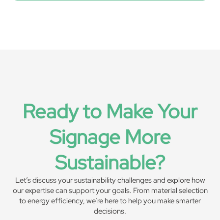
Ready to Make Your
Signage More
Sustainable?
Let’s discuss your sustainability challenges and explore how
our expertise can support your goals. From material selection
to energy efficiency, we’re here to help you make smarter
decisions.