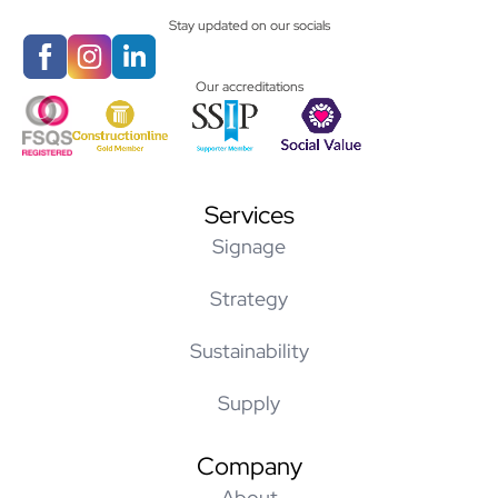
Stay updated on our socials
Our accreditations
Services
Signage
Strategy
Sustainability
Supply
Company
About