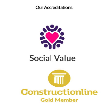
Our Accreditations: