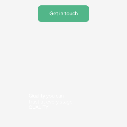
Get in touch
Quality
you can
trust at every stage
QUALITY