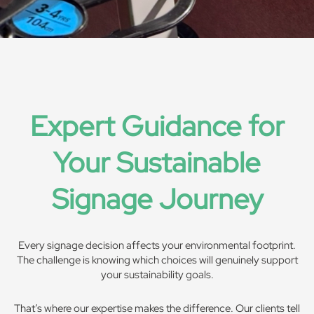
Expert Guidance for
Your Sustainable
Signage Journey
Every signage decision affects your environmental footprint.
The challenge is knowing which choices will genuinely support
your sustainability goals.
That’s where our expertise makes the difference. Our clients tell