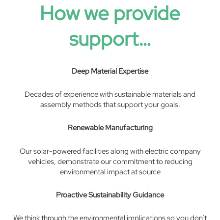
How we provide
support…
Deep Material Expertise
Decades of experience with sustainable materials and
assembly methods that support your goals.
Renewable Manufacturing
Our solar-powered facilities along with electric company
vehicles, demonstrate our commitment to reducing
environmental impact at source
Proactive Sustainability Guidance
We think through the environmental implications so you don’t