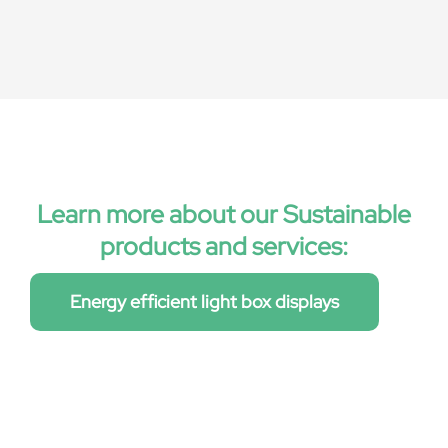
Learn more about our Sustainable
products and services:
Energy efficient light box displays