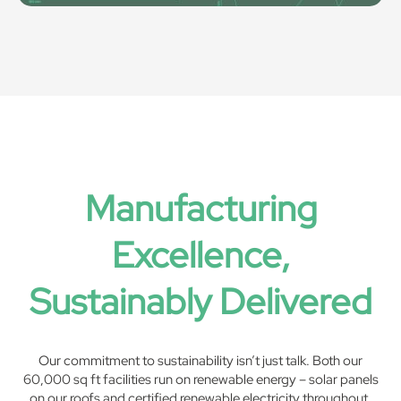
Manufacturing
Excellence,
Sustainably Delivered
Our commitment to sustainability isn’t just talk. Both our
60,000 sq ft facilities run on renewable energy – solar panels
on our roofs and certified renewable electricity throughout.