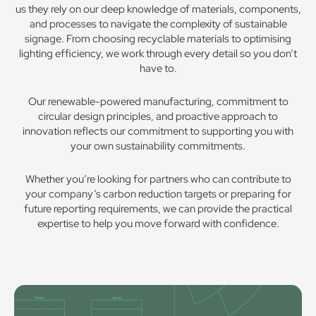
us they rely on our deep knowledge of materials, components,
and processes to navigate the complexity of sustainable
signage. From choosing recyclable materials to optimising
lighting efficiency, we work through every detail so you don’t
have to.
Our renewable-powered manufacturing, commitment to
circular design principles, and proactive approach to
innovation reflects our commitment to supporting you with
your own sustainability commitments.
Whether you’re looking for partners who can contribute to
your company’s carbon reduction targets or preparing for
future reporting requirements, we can provide the practical
expertise to help you move forward with confidence.