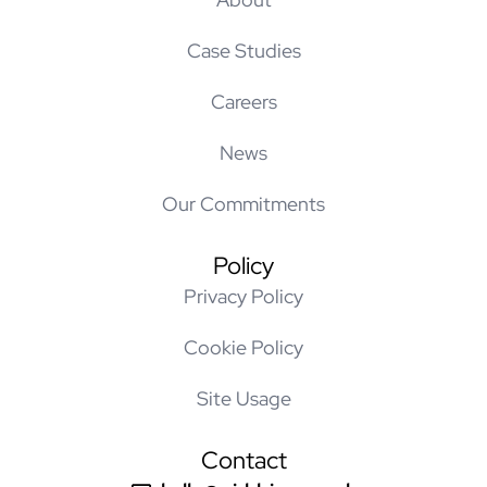
Case Studies
Careers
News
Our Commitments
Policy
Privacy Policy
Cookie Policy
Site Usage
Contact