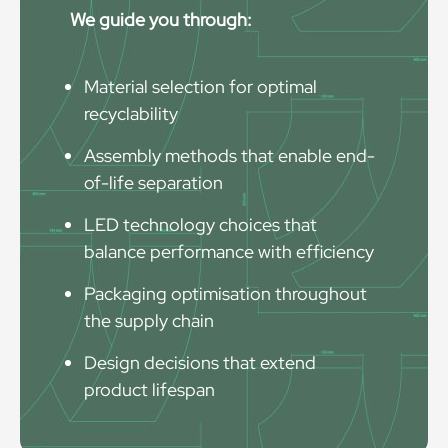
We guide you through:
Material selection for optimal
recyclability
Assembly methods that enable end-
of-life separation
LED technology choices that
balance performance with efficiency
Packaging optimisation throughout
the supply chain
Design decisions that extend
product lifespan