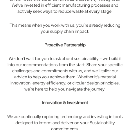
We’ve invested in efficient manufacturing processes and
actively seek ways to reduce waste at every stage.
This means when you work with us, you’re already reducing
your supply chain impact.
Proactive Partnership
We don’t wait for you to ask about sustainability – we build it
into our recommendations from the start. Share your specific
challenges and commitments with us, and we’ll tailor our
advice to help you achieve them. Whether it’s material
innovation, energy efficiency, or circular design principles,
we’re here to help you navigate the journey.
Innovation & Investment
We are continually exploring technology and investing in tools
designed to inform and deliver on your Sustainability
commitments.