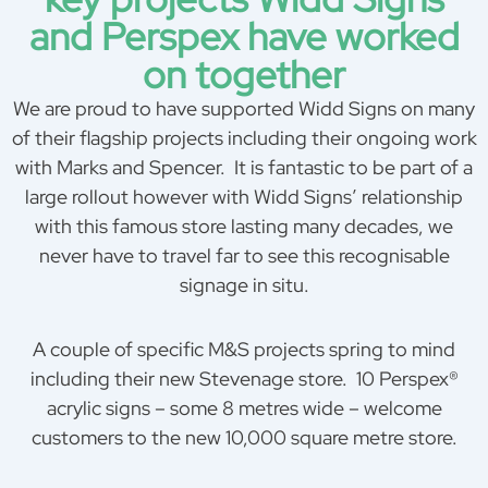
and Perspex have worked
on together
We are proud to have supported Widd Signs on many
of their flagship projects including their ongoing work
with Marks and Spencer. It is fantastic to be part of a
large rollout however with Widd Signs’ relationship
with this famous store lasting many decades, we
never have to travel far to see this recognisable
signage in situ.
A couple of specific M&S projects spring to mind
including their new Stevenage store. 10 Perspex®
acrylic signs – some 8 metres wide – welcome
customers to the new 10,000 square metre store.