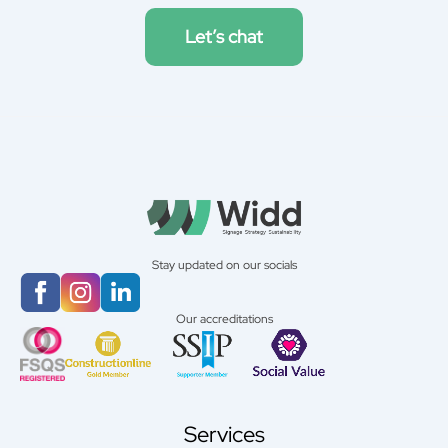
Let’s chat
Stay updated on our socials
Our accreditations
Services