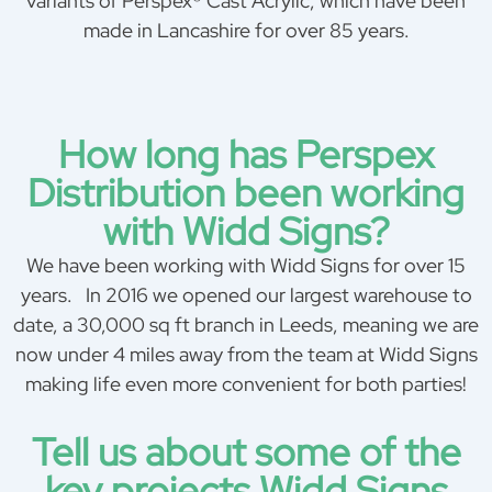
variants of Perspex® Cast Acrylic, which have been
made in Lancashire for over 85 years.
How long has Perspex
Distribution been working
with Widd Signs?
We have been working with Widd Signs for over 15
years. In 2016 we opened our largest warehouse to
date, a 30,000 sq ft branch in Leeds, meaning we are
now under 4 miles away from the team at Widd Signs
making life even more convenient for both parties!
Tell us about some of the
key projects Widd Signs