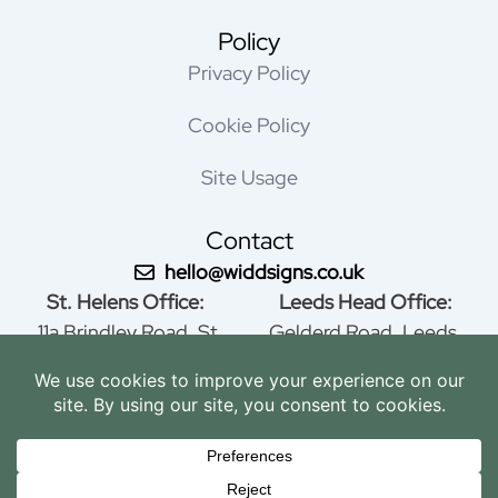
Policy
Privacy Policy
Cookie Policy
Site Usage
Contact
hello@widdsigns.co.uk
St. Helens Office:
Leeds Head Office:
11a Brindley Road, St
Gelderd Road, Leeds,
Helens, WA9 4HY, United
Yorkshire, LS12 1AS,
Kingdom
United Kingdom
01744 815005
0113 279 4144