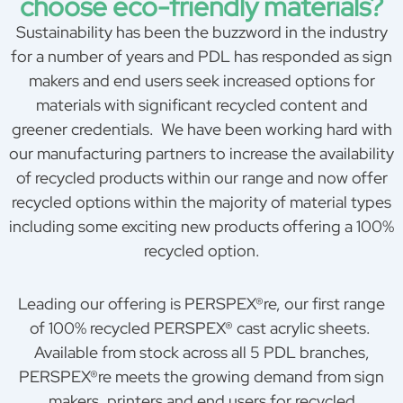
choose eco-friendly materials?
Sustainability has been the buzzword in the industry
for a number of years and PDL has responded as sign
makers and end users seek increased options for
materials with significant recycled content and
greener credentials. We have been working hard with
our manufacturing partners to increase the availability
of recycled products within our range and now offer
recycled options within the majority of material types
including some exciting new products offering a 100%
recycled option.
Leading our offering is PERSPEX®re, our first range
of 100% recycled PERSPEX® cast acrylic sheets.
Available from stock across all 5 PDL branches,
PERSPEX®re meets the growing demand from sign
makers, printers and end users for recycled