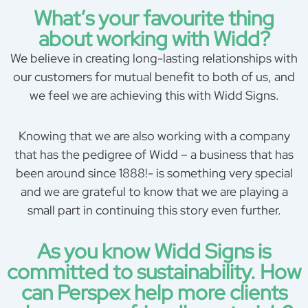
What’s your favourite thing
about working with Widd?
We believe in creating long-lasting relationships with
our customers for mutual benefit to both of us, and
we feel we are achieving this with Widd Signs.
Knowing that we are also working with a company
that has the pedigree of Widd – a business that has
been around since 1888!- is something very special
and we are grateful to know that we are playing a
small part in continuing this story even further.
As you know Widd Signs is
committed to sustainability. How
can Perspex help more clients