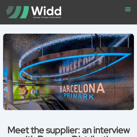
Skip
to
content
Meet the supplier: an interview