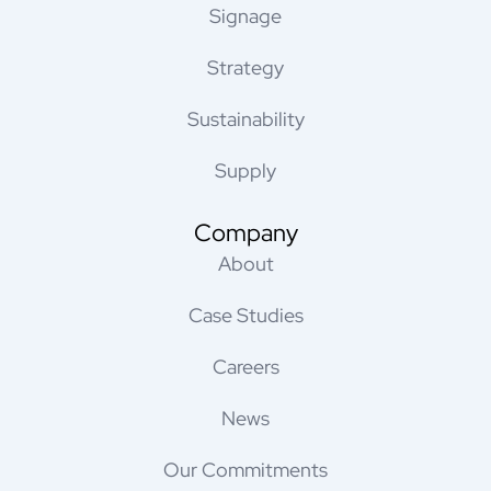
Signage
Strategy
Sustainability
Supply
Company
About
Case Studies
Careers
News
Our Commitments