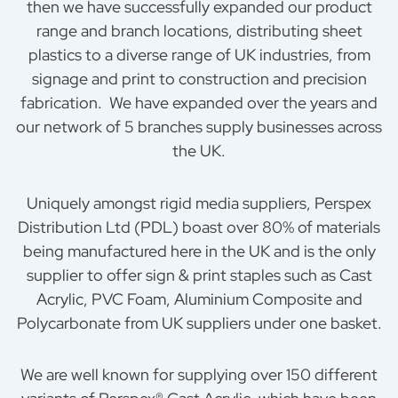
then we have successfully expanded our product
range and branch locations, distributing sheet
plastics to a diverse range of UK industries, from
signage and print to construction and precision
fabrication. We have expanded over the years and
our network of 5 branches supply businesses across
the UK.
Uniquely amongst rigid media suppliers, Perspex
Distribution Ltd (PDL) boast over 80% of materials
being manufactured here in the UK and is the only
supplier to offer sign & print staples such as Cast
Acrylic, PVC Foam, Aluminium Composite and
Polycarbonate from UK suppliers under one basket.
We are well known for supplying over 150 different