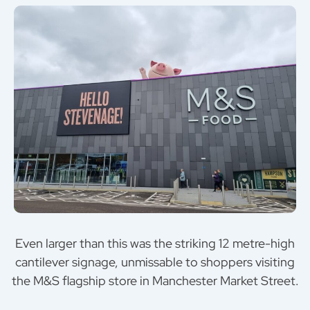
Even larger than this was the striking 12 metre-high
cantilever signage, unmissable to shoppers visiting
the M&S flagship store in Manchester Market Street.