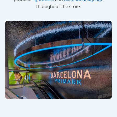
throughout the store.