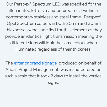
Our Perspex® Spectrum LED was specified for the
illuminated letters manufactured to sit within a
contemporary stainless and steel frame. Perspex®
Opal Spectrum colours in both 20mm and 30mm
thicknesses were specified for this element as they
provide an identical light transmission meaning the
different signs will look the same colour when
illuminated regardless of their thickness.
The
exterior brand signage
, produced on behalf of
Audas Project Management, was manufactured on
such a scale that it took 2 days to install the vertical
signs.