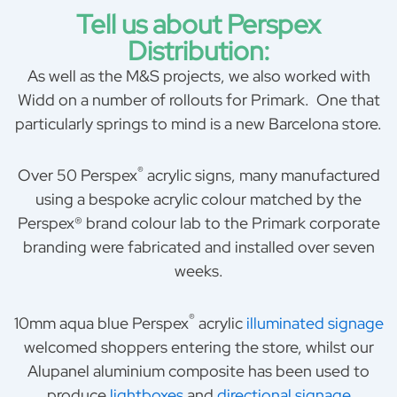
Tell us about Perspex
Distribution:
As well as the M&S projects, we also worked with
Widd on a number of rollouts for Primark. One that
particularly springs to mind is a new Barcelona store.
®
Over 50 Perspex
acrylic signs, many manufactured
using a bespoke acrylic colour matched by the
Perspex® brand colour lab to the Primark corporate
branding were fabricated and installed over seven
weeks.
®
10mm aqua blue Perspex
acrylic
illuminated signage
welcomed shoppers entering the store, whilst our
Alupanel aluminium composite has been used to
produce
lightboxes
and
directional signage