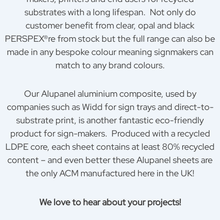
substrates with a long lifespan. Not only do
customer benefit from clear, opal and black
PERSPEX®re from stock but the full range can also be
made in any bespoke colour meaning signmakers can
match to any brand colours.
Our Alupanel aluminium composite, used by
companies such as Widd for sign trays and direct-to-
substrate print, is another fantastic eco-friendly
product for sign-makers. Produced with a recycled
LDPE core, each sheet contains at least 80% recycled
content – and even better these Alupanel sheets are
the only ACM manufactured here in the UK!
We love to hear about your projects!