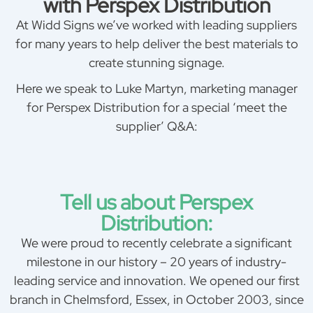
with Perspex Distribution
At Widd Signs we’ve worked with leading suppliers
for many years to help deliver the best materials to
create stunning signage.
Here we speak to Luke Martyn, marketing manager
for Perspex Distribution for a special ‘meet the
supplier’ Q&A:
Tell us about Perspex
Distribution:
We were proud to recently celebrate a significant
milestone in our history – 20 years of industry-
leading service and innovation. We opened our first
branch in Chelmsford, Essex, in October 2003, since