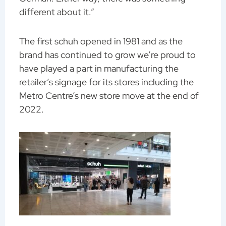
different about it.”
The first schuh opened in 1981 and as the
brand has continued to grow we’re proud to
have played a part in manufacturing the
retailer’s signage for its stores including the
Metro Centre’s new store move at the end of
2022.