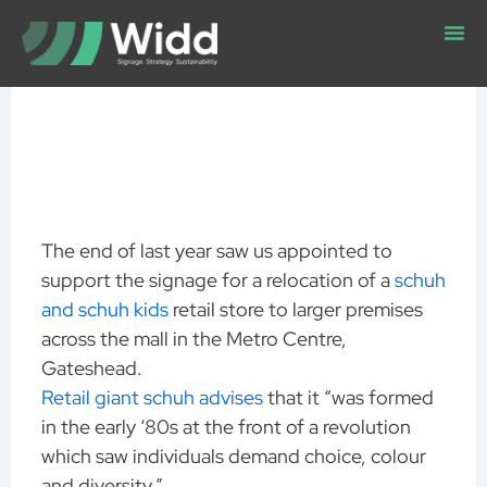
Skip
to
content
The end of last year saw us appointed to
support the signage for a relocation of a
schuh
and schuh kids
retail store to larger premises
across the mall in the Metro Centre,
Gateshead.
Retail giant schuh advises
that it “was formed
in the early ‘80s at the front of a revolution
which saw individuals demand choice, colour
and diversity.”