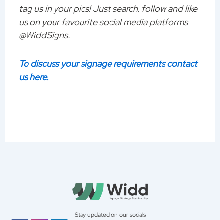
tag us in your pics! Just search, follow and like
us on your favourite social media platforms
@WiddSigns.
To discuss your signage requirements contact
us here.
Stay updated on our socials