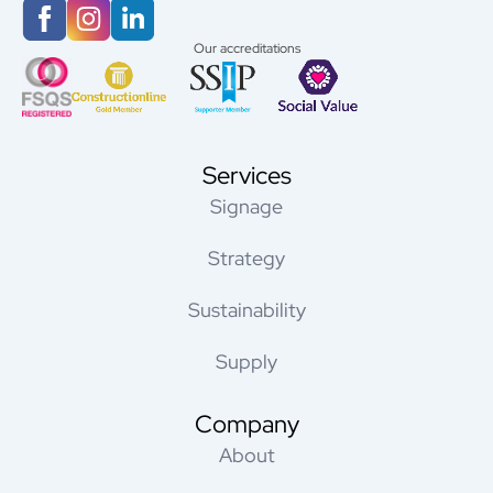
Our accreditations
Services
Signage
Strategy
Sustainability
Supply
Company
About