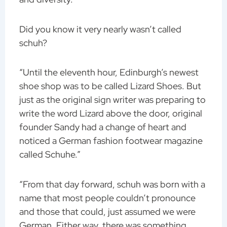
Did you know it very nearly wasn’t called
schuh?
“Until the eleventh hour, Edinburgh’s newest
shoe shop was to be called Lizard Shoes. But
just as the original sign writer was preparing to
write the word Lizard above the door, original
founder Sandy had a change of heart and
noticed a German fashion footwear magazine
called Schuhe.”
“From that day forward, schuh was born with a
name that most people couldn’t pronounce
and those that could, just assumed we were
German. Either way, there was something