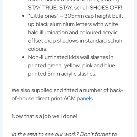
STAY TRUE. STAY, schuh SHOES OFF!
“Little ones” – 305mm cap height built
up black aluminium letters with white
halo illumination and coloured acrylic
offset drop shadows in standard schuh
colours.
Non-illuminated kids wall slashes in
printed green, yellow, pink and blue
printed 5mm acrylic slashes.
We also supplied and fitted a number of back-
of-house direct print ACM
panels
.
Now that’s a job well done!
In the area to see our work? Don’t forget to