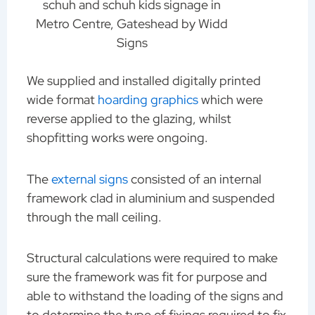
schuh and schuh kids signage in
Metro Centre, Gateshead by Widd
Signs
We supplied and installed digitally printed
wide format
hoarding graphics
which were
reverse applied to the glazing, whilst
shopfitting works were ongoing.
The
external signs
consisted of an internal
framework clad in aluminium and suspended
through the mall ceiling.
Structural calculations were required to make
sure the framework was fit for purpose and
able to withstand the loading of the signs and
to determine the type of fixings required to fix