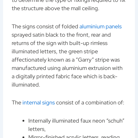
the structure above the mall ceiling.
The signs consist of folded
aluminium panels
sprayed satin black to the front, rear and
returns of the sign with built-up rimless
illuminated letters, the green stripe
affectionately known as a “Garry” stripe was
manufactured using aluminium extrusion with
a digitally printed fabric face which is back-
illuminated.
The
internal signs
consist of a combination of:
Internally illuminated faux neon “schuh”
letters,
Mirror-finished acrylic letters, reading