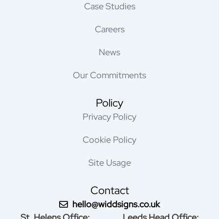
Case Studies
Careers
News
Our Commitments
Policy
Privacy Policy
Cookie Policy
Site Usage
Contact
hello@widdsigns.co.uk
St. Helens Office:
Leeds Head Office: