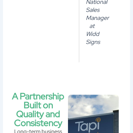
National
Sales
Manager
at
Widd
Signs
A Partnership
Built on
Quality and
Consistency
Long-term business