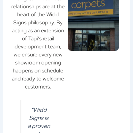
relationships are at the
heart of the Widd
Signs philosophy. By
acting as an extension
of Tapi’s retail
development team,
we ensure every new
showroom opening
happens on schedule
and ready to welcome
customers.
“Widd
Signs is
a proven