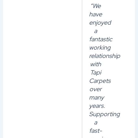
“We
have
enjoyed
a
fantastic
working
relationship
with
Tapi
Carpets
over
many
years.
Supporting
a
fast-