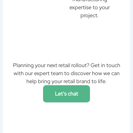
expertise to your
project.
Planning your next retail rollout? Get in touch
with our expert team to discover how we can
help bring your retail brand to life.
Let’s chat