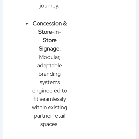
journey.
Concession &
Store-in-
Store
Signage:
Modular,
adaptable
branding
systems
engineered to
fit seamlessly
within existing
partner retail
spaces.