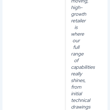
moving,
high-
growth
retailer
is
where
our
full
range
of
capabilities
really
shines,
from
initial
technical
drawings