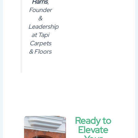
Harris
,
Founder
&
Leadership
at Tapi
Carpets
& Floors
Ready to
Elevate