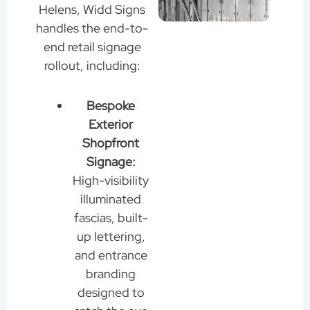
Helens, Widd Signs
handles the end-to-
end retail signage
rollout, including:
Bespoke
Exterior
Shopfront
Signage:
High-visibility
illuminated
fascias, built-
up lettering,
and entrance
branding
designed to