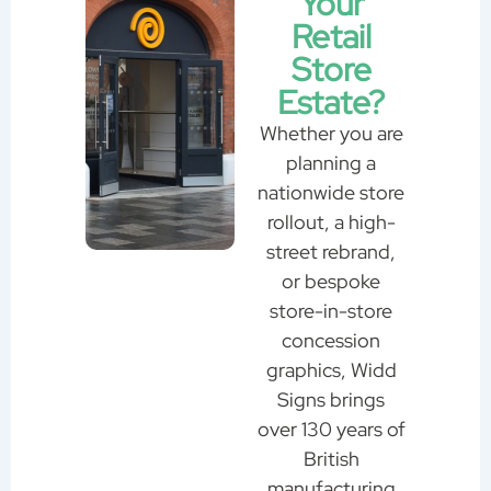
Your
Retail
Store
Estate?
Whether you are
planning a
nationwide store
rollout, a high-
street rebrand,
or bespoke
store-in-store
concession
graphics, Widd
Signs brings
over 130 years of
British
manufacturing