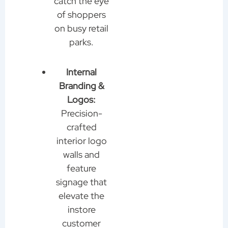
catch the eye
of shoppers
on busy retail
parks.
Internal
Branding &
Logos:
Precision-
crafted
interior logo
walls and
feature
signage that
elevate the
instore
customer