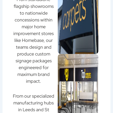
flagship showrooms
to nationwide
concessions within
major home
improvement stores
like Homebase, our
teams design and
produce custom
signage packages
engineered for
maximum brand
impact.
From our specialized
manufacturing hubs
in Leeds and St