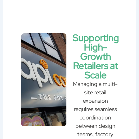
Supporting
High-
Growth
Retailers at
Scale
Managing a multi-
site retail
expansion
requires seamless
coordination
between design
teams, factory