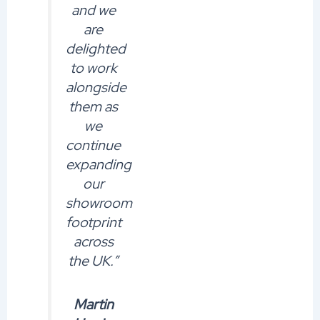
and we
are
delighted
to work
alongside
them as
we
continue
expanding
our
showroom
footprint
across
the UK.”
Martin