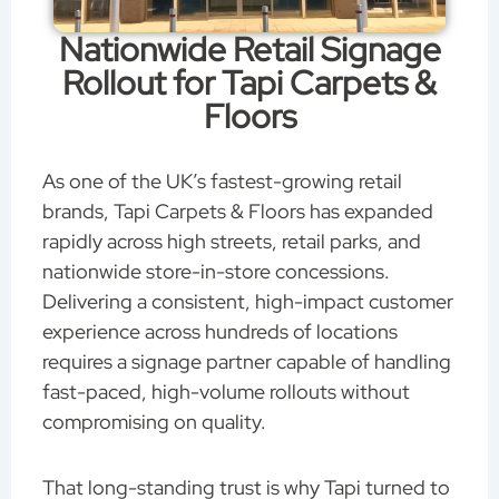
Nationwide Retail Signage
Rollout for Tapi Carpets &
Floors
As one of the UK’s fastest-growing retail
brands, Tapi Carpets & Floors has expanded
rapidly across high streets, retail parks, and
nationwide store-in-store concessions.
Delivering a consistent, high-impact customer
experience across hundreds of locations
requires a signage partner capable of handling
fast-paced, high-volume rollouts without
compromising on quality.
That long-standing trust is why Tapi turned to