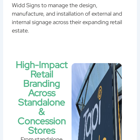
Widd Signs to manage the design,
manufacture, and installation of external and
internal signage across their expanding retail
estate.
High-Impact
Retail
Branding
Across
Standalone
&
Concession
Stores
From standalone