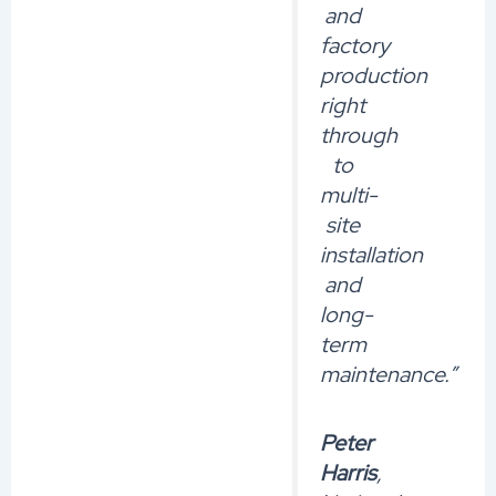
and
factory
production
right
through
to
multi-
site
installation
and
long-
term
maintenance.”
Peter
Harris
,