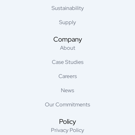
Sustainability
Supply
Company
About
Case Studies
Careers
News
Our Commitments
Policy
Privacy Policy