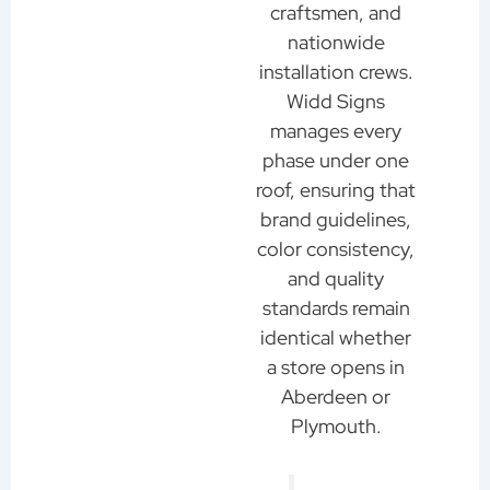
craftsmen, and
nationwide
installation crews.
Widd Signs
manages every
phase under one
roof, ensuring that
brand guidelines,
color consistency,
and quality
standards remain
identical whether
a store opens in
Aberdeen or
Plymouth.