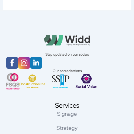
Stay updated on our socials
Our accreditations
Services
Signage
Strategy