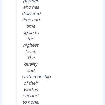
partner
who has
delivered
time and
time
again to
the
highest
level.
The
quality
and
craftsmanship
of their
work is
second
to none,