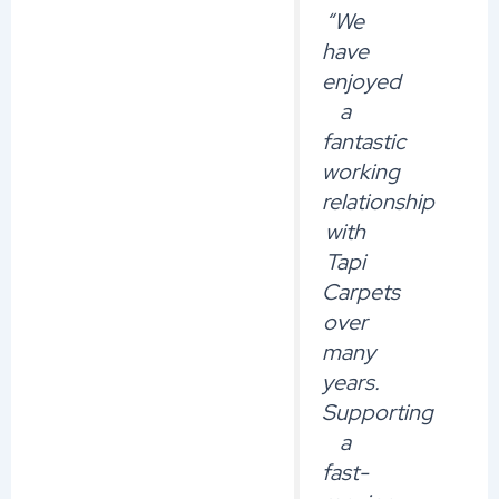
“We
have
enjoyed
a
fantastic
working
relationship
with
Tapi
Carpets
over
many
years.
Supporting
a
fast-