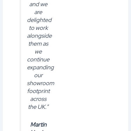
and we
are
delighted
to work
alongside
them as
we
continue
expanding
our
showroom
footprint
across
the UK.”
Martin