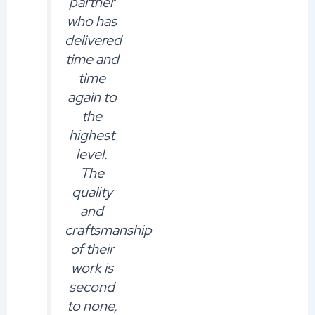
partner
who has
delivered
time and
time
again to
the
highest
level.
The
quality
and
craftsmanship
of their
work is
second
to none,