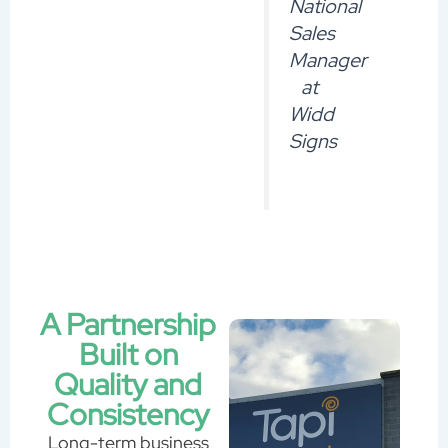
National
Sales
Manager
at
Widd
Signs
A Partnership
Built on
Quality and
Consistency
Long-term business