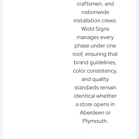
craftsmen, and
nationwide
installation crews.
Widd Signs
manages every
phase under one
roof, ensuring that
brand guidelines,
color consistency,
and quality
standards remain
identical whether
a store opens in
Aberdeen or
Plymouth.