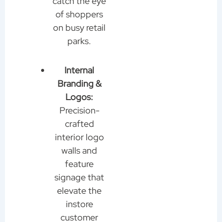
catch the eye
of shoppers
on busy retail
parks.
Internal
Branding &
Logos:
Precision-
crafted
interior logo
walls and
feature
signage that
elevate the
instore
customer