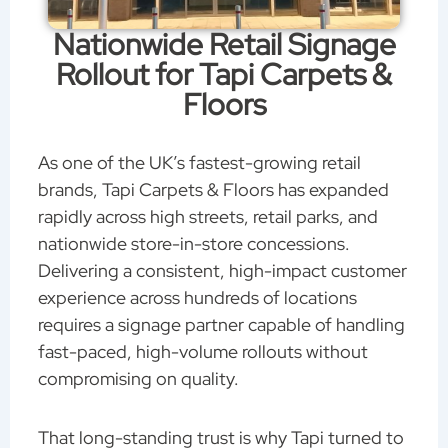
Nationwide Retail Signage
Rollout for Tapi Carpets &
Floors
As one of the UK’s fastest-growing retail
brands, Tapi Carpets & Floors has expanded
rapidly across high streets, retail parks, and
nationwide store-in-store concessions.
Delivering a consistent, high-impact customer
experience across hundreds of locations
requires a signage partner capable of handling
fast-paced, high-volume rollouts without
compromising on quality.
That long-standing trust is why Tapi turned to