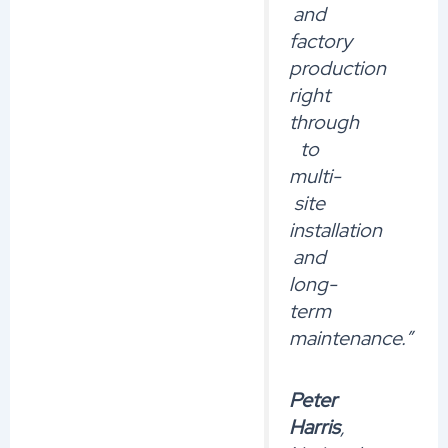
and
factory
production
right
through
to
multi-
site
installation
and
long-
term
maintenance.”
Peter
Harris
,