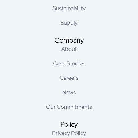
Sustainability
Supply
Company
About
Case Studies
Careers
News
Our Commitments
Policy
Privacy Policy