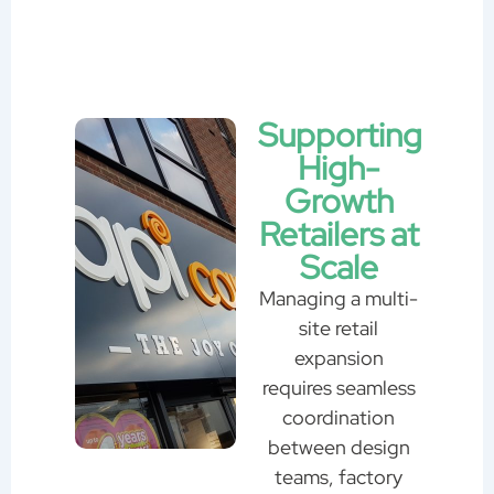
Supporting
High-
Growth
Retailers at
Scale
Managing a multi-
site retail
expansion
requires seamless
coordination
between design
teams, factory