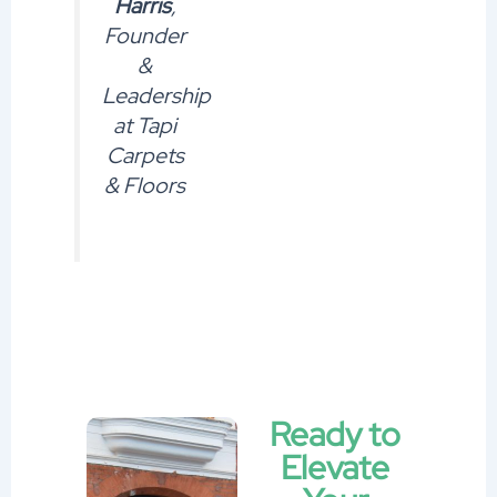
Harris
,
Founder
&
Leadership
at Tapi
Carpets
& Floors
Ready to
Elevate