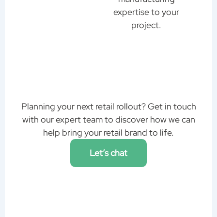
expertise to your
project.
Planning your next retail rollout? Get in touch
with our expert team to discover how we can
help bring your retail brand to life.
Let’s chat