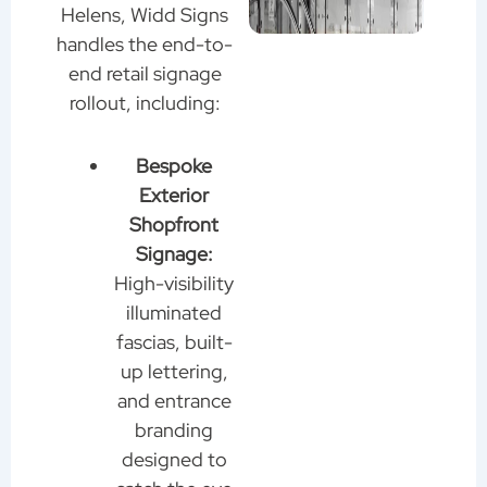
Helens, Widd Signs
handles the end-to-
end retail signage
rollout, including:
Bespoke
Exterior
Shopfront
Signage:
High-visibility
illuminated
fascias, built-
up lettering,
and entrance
branding
designed to