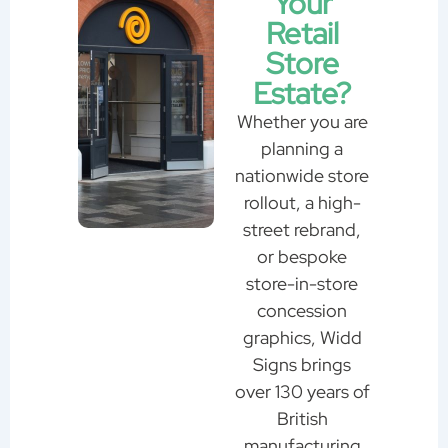
Your
Retail
Store
Estate?
Whether you are
planning a
nationwide store
rollout, a high-
street rebrand,
or bespoke
store-in-store
concession
graphics, Widd
Signs brings
over 130 years of
British
manufacturing