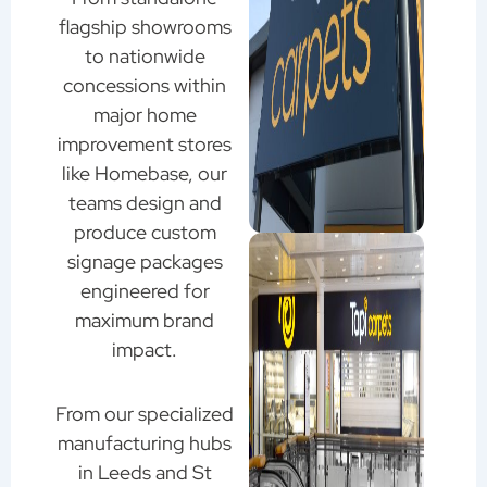
flagship showrooms
to nationwide
concessions within
major home
improvement stores
like Homebase, our
teams design and
produce custom
signage packages
engineered for
maximum brand
impact.
From our specialized
manufacturing hubs
in Leeds and St