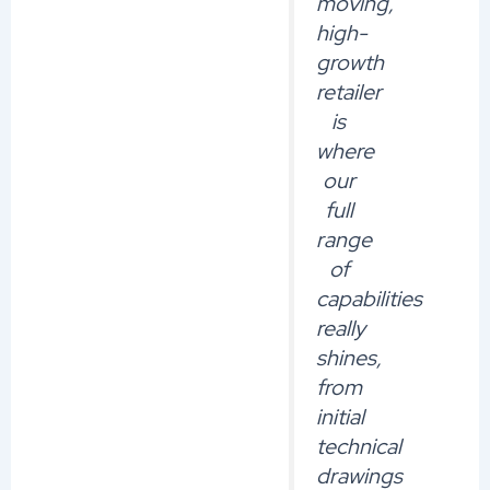
moving,
high-
growth
retailer
is
where
our
full
range
of
capabilities
really
shines,
from
initial
technical
drawings