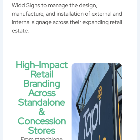
Widd Signs to manage the design,
manufacture, and installation of external and
internal signage across their expanding retail
estate.
High-Impact
Retail
Branding
Across
Standalone
&
Concession
Stores
From standalone