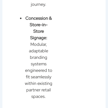
journey.
Concession &
Store-in-
Store
Signage:
Modular,
adaptable
branding
systems
engineered to
fit seamlessly
within existing
partner retail
spaces.