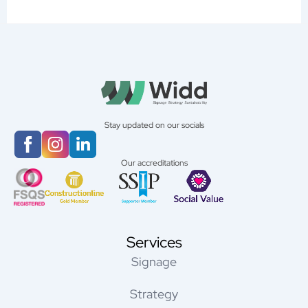
Stay updated on our socials
Our accreditations
Services
Signage
Strategy