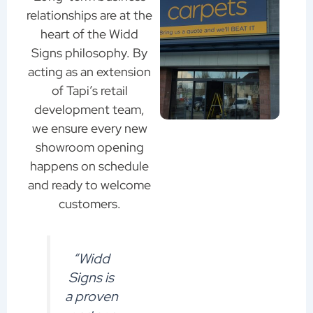
relationships are at the
heart of the Widd
Signs philosophy. By
acting as an extension
of Tapi’s retail
development team,
we ensure every new
showroom opening
happens on schedule
and ready to welcome
customers.
“Widd
Signs is
a proven